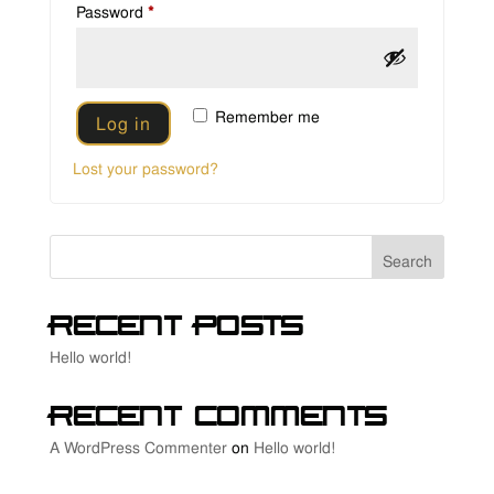
Required
Password
*
Remember me
Log in
Lost your password?
Search
Recent Posts
Hello world!
Recent Comments
A WordPress Commenter
on
Hello world!