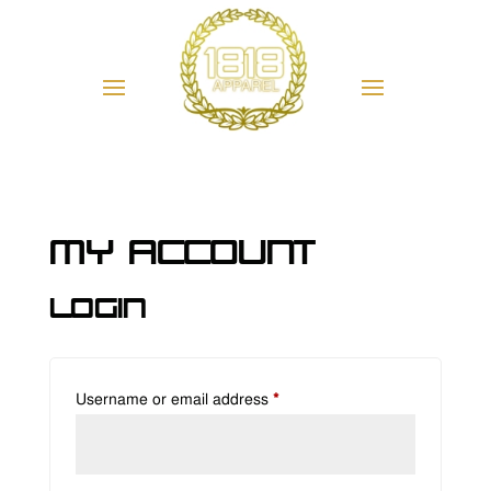
My account
Login
Required
Username or email address
*