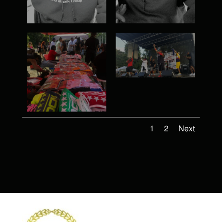
1
2
Next