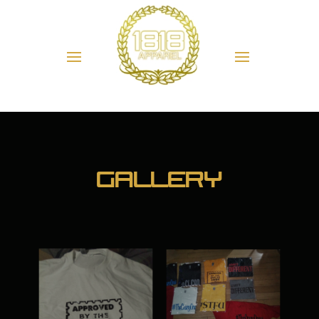
Gallery